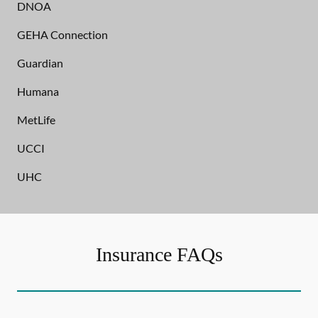
DNOA
GEHA Connection
Guardian
Humana
MetLife
UCCI
UHC
Insurance FAQs