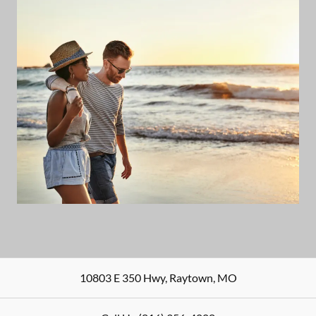
10803 E 350 Hwy
,
Raytown
,
MO