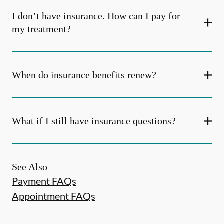
I don’t have insurance. How can I pay for
my treatment?
When do insurance benefits renew?
What if I still have insurance questions?
See Also
Payment FAQs
Appointment FAQs