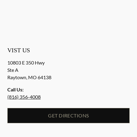
VIST US
10803 E 350 Hwy
Ste A
Raytown
,
MO
64138
Call Us:
(816) 356-4008
GET DIRECTIONS