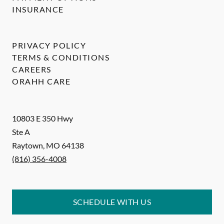
INSURANCE
PRIVACY POLICY
TERMS & CONDITIONS
CAREERS
ORAHH CARE
10803 E 350 Hwy
Ste A
Raytown
,
MO
64138
(816) 356-4008
SCHEDULE WITH US