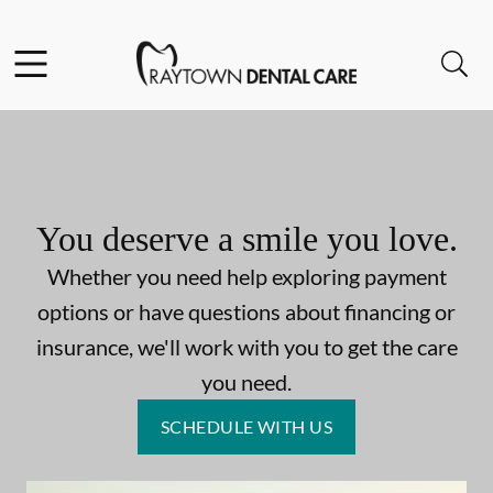
Skip to content
Facebook
Open header
Open searchbar
Go to Home Page
You deserve a smile you love.
Whether you need help exploring payment
options or have questions about financing or
insurance, we'll work with you to get the care
you need.
SCHEDULE WITH US