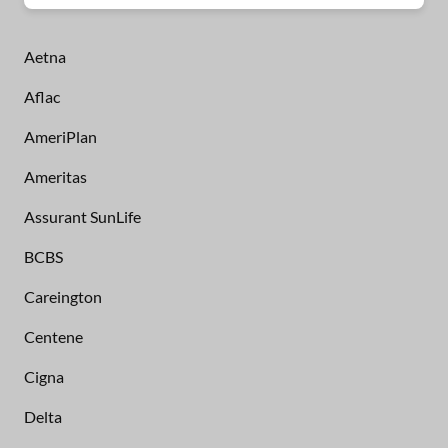
Aetna
Aflac
AmeriPlan
Ameritas
Assurant SunLife
BCBS
Careington
Centene
Cigna
Delta