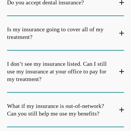
Do you accept dental insurance?
Is my insurance going to cover all of my
treatment?
I don’t see my insurance listed. Can I still
use my insurance at your office to pay for
my treatment?
What if my insurance is out-of-network?
Can you still help me use my benefits?