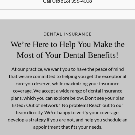
Call Us:
(816) 356-4008
DENTAL INSURANCE
We’re Here to Help You Make the
Most of Your Dental Benefits!
At our practice, we want you to have the peace of mind
that we are committed to helping you get the exceptional
care you deserve, while maximizing your insurance
coverage. We accept a wide range of dental insurance
plans, which you can explore below. Don’t see your plan
listed? Out of network? No problem! Reach out to our
team directly. We’re happy to verify your coverage,
develop a strategy if you are not, and help you schedule an
appointment that fits your needs.