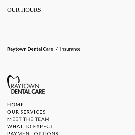
OUR HOURS
Raytown Dental Care
/
Insurance
HOME
OUR SERVICES
MEET THE TEAM
WHAT TO EXPECT
PAYMENT OPTIONS