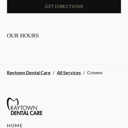
GET DIRECTIONS
OUR HOURS
Raytown Dental Care
/
All Services
/
Crowns
HOME