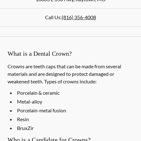
Call Us:
(816) 356-4008
What is a Dental Crown?
Crowns are teeth caps that can be made from several
materials and are designed to protect damaged or
weakened teeth. Types of crowns include:
Porcelain & ceramic
Metal-alloy
Porcelain-metal fusion
Resin
BruxZir
Who is a Candidate for Crowns?