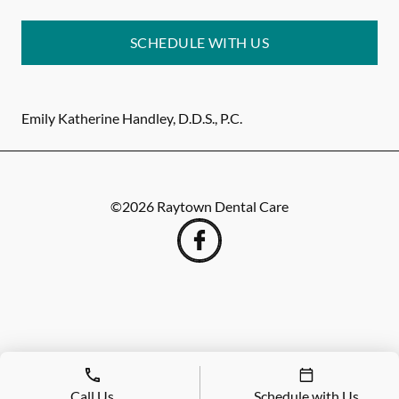
SCHEDULE WITH US
Emily Katherine Handley, D.D.S., P.C.
©
2026
Raytown Dental Care
Call Us
Schedule with Us