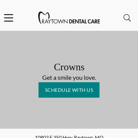
Skip to content
Facebook
Open header
Open searchbar
Go to Home Page
Crowns
Get a smile you love.
SCHEDULE WITH US
10803 E 350 Hwy
,
Raytown
,
MO