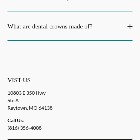
What are dental crowns made of?
VIST US
10803 E 350 Hwy
Ste A
Raytown
,
MO
64138
Call Us:
(816) 356-4008