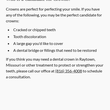
Crowns are perfect for perfecting your smile. If you have
any of the following, you may be the perfect candidate for
crowns:
Cracked or chipped teeth
Tooth discoloration
A large gap you'd like to cover
A dental bridge or fillings that need to be restored
If you think you may need a dental crown in Raytown,
Missouri or other treatment to protect or strengthen your
teeth, please call our office at
(816) 356-4008
to schedule
a consultation.