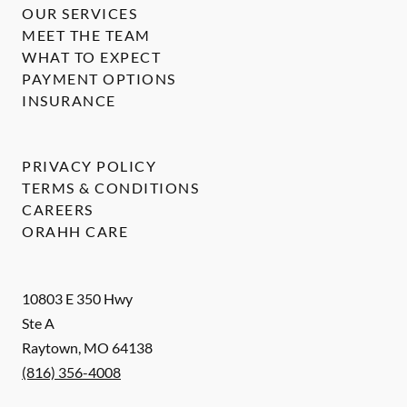
OUR SERVICES
MEET THE TEAM
WHAT TO EXPECT
PAYMENT OPTIONS
INSURANCE
PRIVACY POLICY
TERMS & CONDITIONS
CAREERS
ORAHH CARE
10803 E 350 Hwy
Ste A
Raytown
,
MO
64138
(816) 356-4008