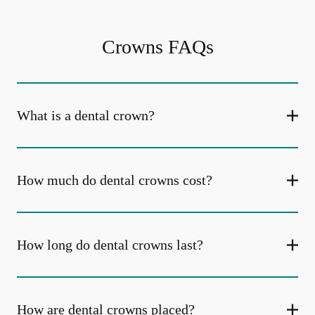
Crowns FAQs
What is a dental crown?
How much do dental crowns cost?
How long do dental crowns last?
How are dental crowns placed?